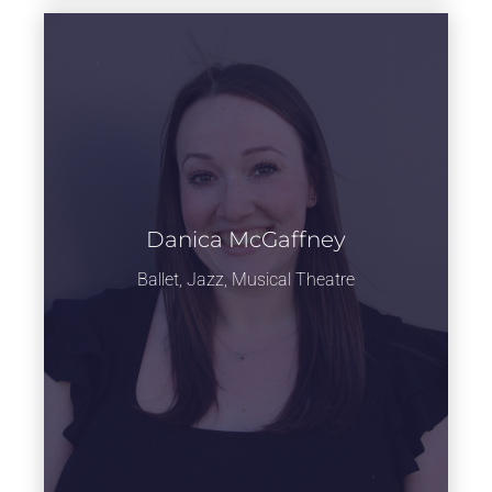
Danica McGaffney
Learn more
Ballet, Jazz, Musical Theatre