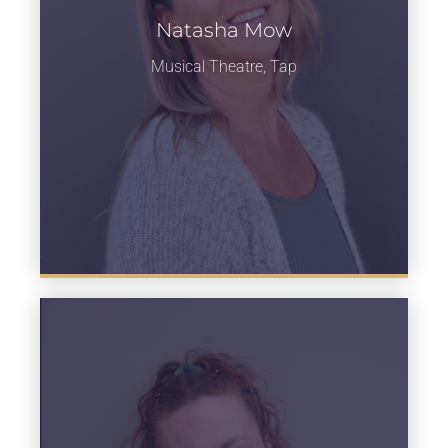
Natasha Mow
Learn more
Musical Theatre, Tap