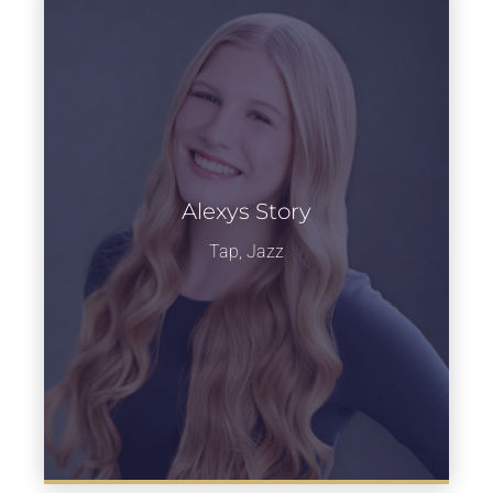
Alexys Story
Learn more
Tap, Jazz