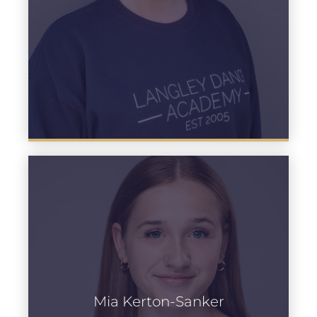
Mia Kerton-Sanker
Learn more