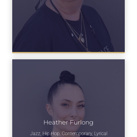
Heather Furlong
Learn more
Jazz, Hip Hop, Contemporary, Lyrical