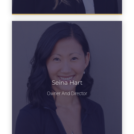
Head of Jazz
Seina Hart
department
Owner And Director
Learn more