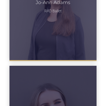
Jo-Ann Adams
Learn more
RAD Ballet