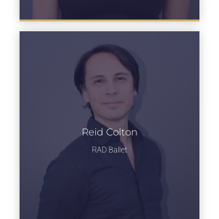
Reid Colton
Learn more
RAD Ballet