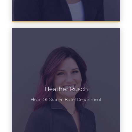
Heather Rusch
Learn more
Head Of Graded Ballet Department