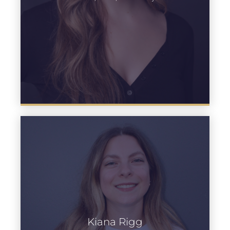
Kiana Rigg