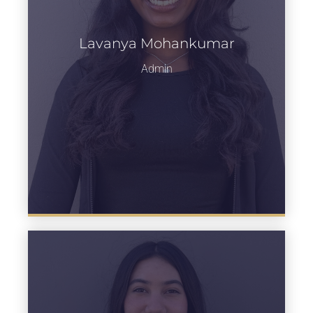
Lavanya Mohankumar
Learn more
Admin