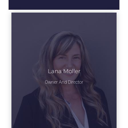
Head of Ballet
department
Lana Moller
Owner And Director
Learn more