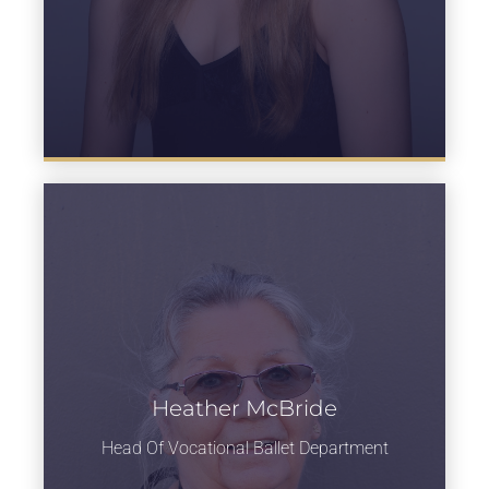
Heather McBride
Learn more
Head Of Vocational Ballet Department