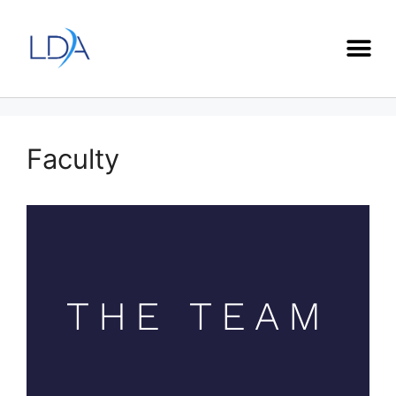
Faculty
THE TEAM