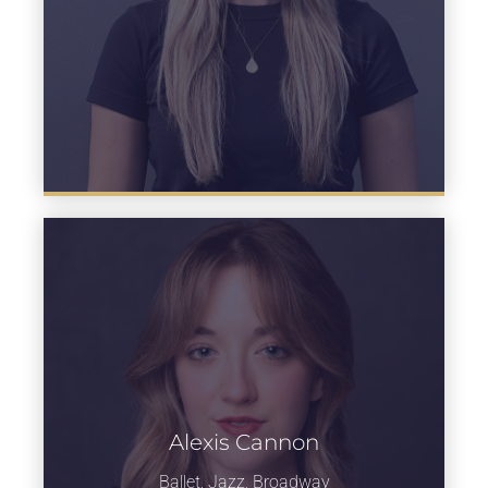
Alexis Cannon
Learn more
Ballet, Jazz, Broadway