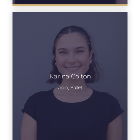
Karina Colton
Learn more
Acro, Ballet