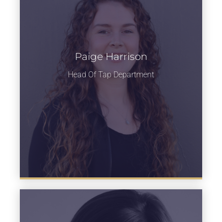
Paige Harrison
Learn more
Head Of Tap Department