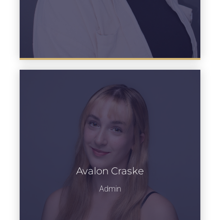
Avalon Craske
Learn more
Admin