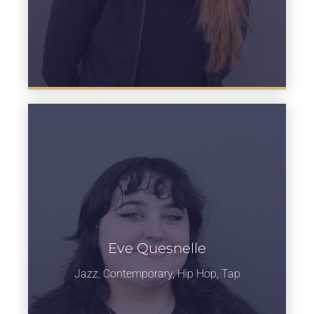
Eve Quesnelle
Learn more
Jazz, Contemporary, Hip Hop, Tap