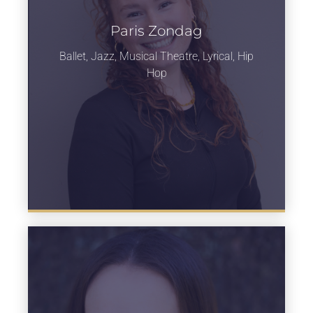
Paris Zondag
Learn more
Ballet, Jazz, Musical Theatre, Lyrical, Hip
Hop