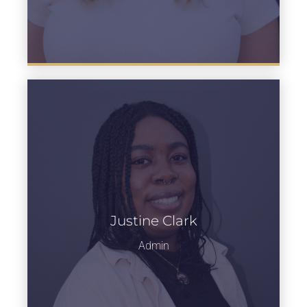
Justine Clark
Learn more
Admin