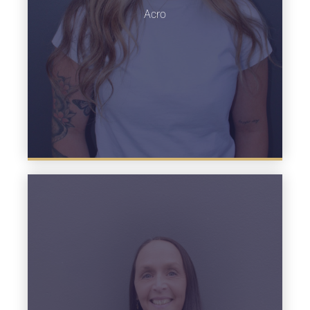
Learn more
Acro