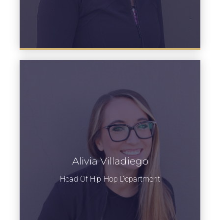
Alivia Villadiego
Learn more
Head Of Hip-Hop Department