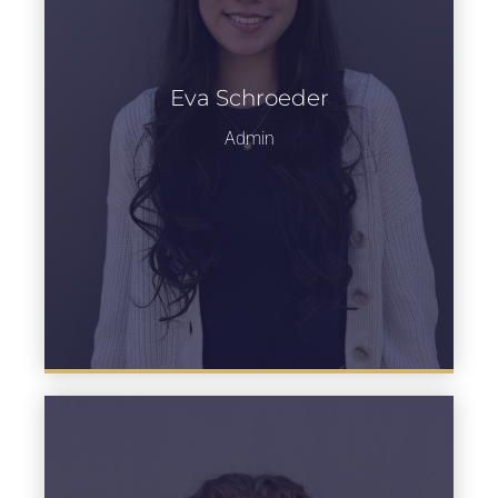
Eva Schroeder
Learn more
Admin