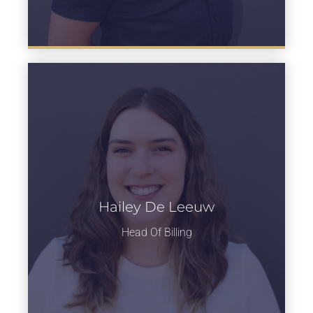
Hailey De Leeuw
Learn more
Head Of Billing