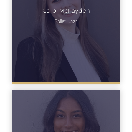
Carol McFayden
Learn more
Ballet, Jazz