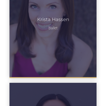
Krista Hassen
Learn more
Ballet