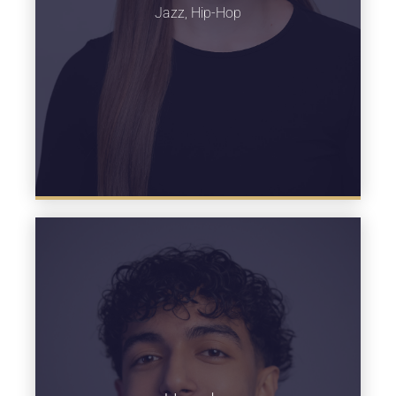
Jazz, Hip-Hop