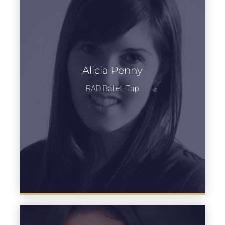
Alicia Penny
Learn more
RAD Ballet, Tap