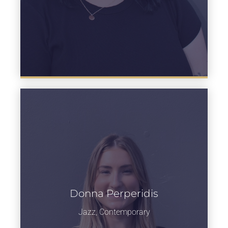
Donna Perperidis
Learn more
Jazz, Contemporary