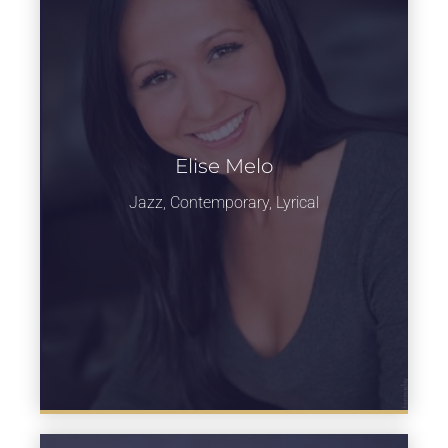
Elise Melo
Learn more
Jazz, Contemporary, Lyrical