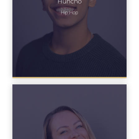
Huncho
Learn more
Hip Hop