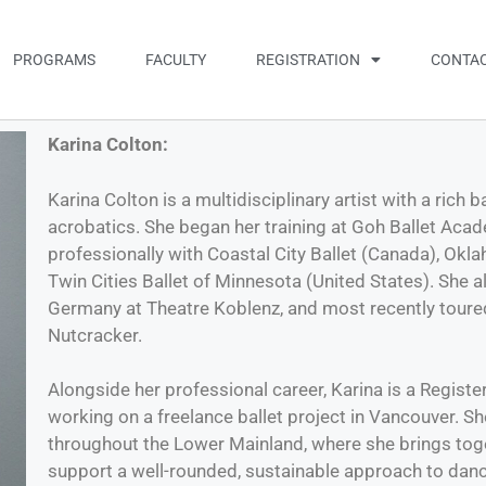
PROGRAMS
FACULTY
REGISTRATION
CONTAC
Karina Colton:
Karina Colton is a multidisciplinary artist with a rich
acrobatics. She began her training at Goh Ballet Aca
professionally with Coastal City Ballet (Canada), Okla
Twin Cities Ballet of Minnesota (United States). She 
Germany at Theatre Koblenz, and most recently toured
Nutcracker.
Alongside her professional career, Karina is a Register
working on a freelance ballet project in Vancouver. S
throughout the Lower Mainland, where she brings toget
support a well-rounded, sustainable approach to dance