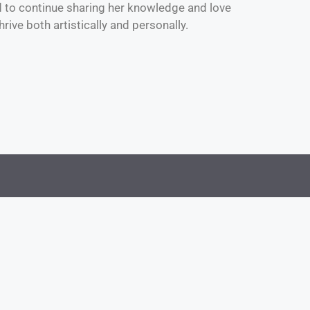
d to continue sharing her knowledge and love
rive both artistically and personally.