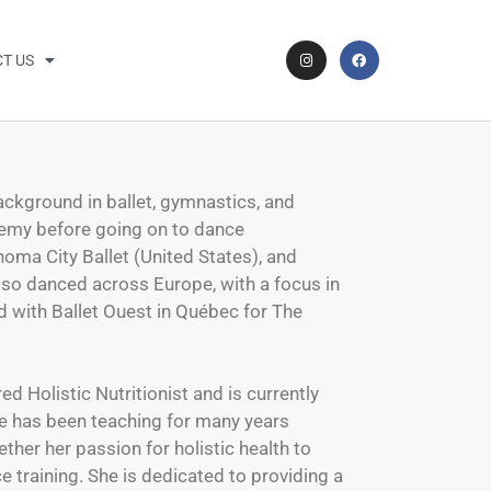
T US
 background in ballet, gymnastics, and
demy before going on to dance
homa City Ballet (United States), and
also danced across Europe, with a focus in
 with Ballet Ouest in Québec for The
ed Holistic Nutritionist and is currently
he has been teaching for many years
her her passion for holistic health to
 training. She is dedicated to providing a