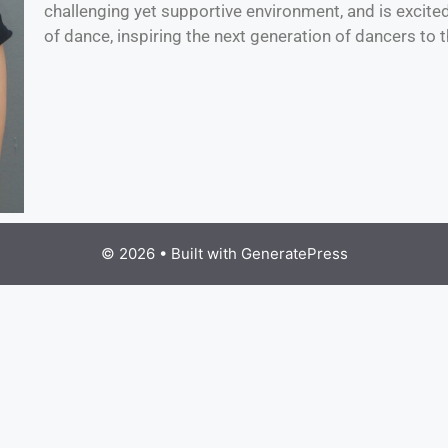
challenging yet supportive environment, and is excite
of dance, inspiring the next generation of dancers to th
© 2026
• Built with
GeneratePress