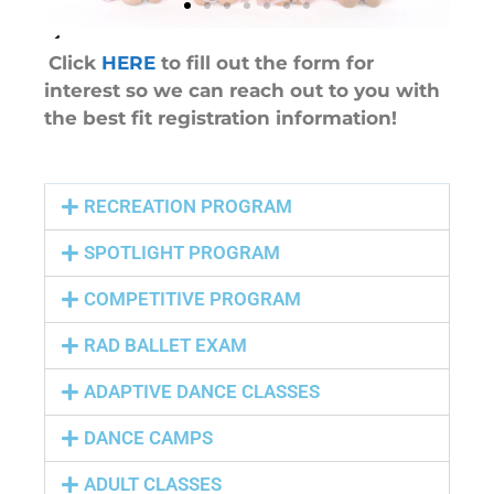
Click
HERE
to fill out the form for
interest so we can reach out to you with
the best fit registration information!
RECREATION PROGRAM
SPOTLIGHT PROGRAM
COMPETITIVE PROGRAM
RAD BALLET EXAM
ADAPTIVE DANCE CLASSES
DANCE CAMPS
ADULT CLASSES