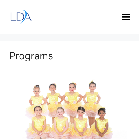
Programs