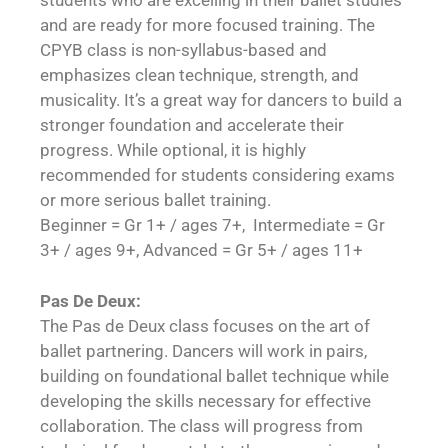
students who are excelling in their ballet studies
and are ready for more focused training. The
CPYB class is non-syllabus-based and
emphasizes clean technique, strength, and
musicality. It’s a great way for dancers to build a
stronger foundation and accelerate their
progress. While optional, it is highly
recommended for students considering exams
or more serious ballet training.
Beginner = Gr 1+ / ages 7+, Intermediate = Gr
3+ / ages 9+, Advanced = Gr 5+ / ages 11+
Pas De Deux:
The Pas de Deux class focuses on the art of
ballet partnering. Dancers will work in pairs,
building on foundational ballet technique while
developing the skills necessary for effective
collaboration. The class will progress from