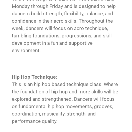
Monday through Friday and is designed to help
dancers build strength, flexibility, balance, and
confidence in their acro skills. Throughout the
week, dancers will focus on acro technique,
tumbling foundations, progressions, and skill
development in a fun and supportive
environment.
Hip Hop Technique:
This is an hip hop based technique class. Where
the foundation of hip hop and more skills will be
explored and strengthened. Dancers will focus
on fundamental hip hop movements, grooves,
coordination, musicality, strength, and
performance quality.