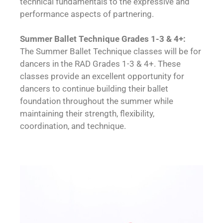
technical fundamentals to the expressive and
performance aspects of partnering.
Summer Ballet Technique Grades 1-3 & 4+:
The Summer Ballet Technique classes will be for
dancers in the RAD Grades 1-3 & 4+. These
classes provide an excellent opportunity for
dancers to continue building their ballet
foundation throughout the summer while
maintaining their strength, flexibility,
coordination, and technique.