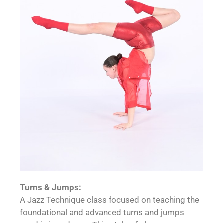
Turns & Jumps:
A Jazz Technique class focused on teaching the
foundational and advanced turns and jumps