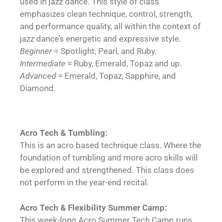
used in jazz dance. This style of class
emphasizes clean technique, control, strength,
and performance quality, all within the context of
jazz dance’s energetic and expressive style.
Beginner
= Spotlight, Pearl, and Ruby.
Intermediate
= Ruby, Emerald, Topaz and up.
Advanced
= Emerald, Topaz, Sapphire, and
Diamond.
Acro Tech & Tumbling:
This is an acro based technique class. Where the
foundation of tumbling and more acro skills will
be explored and strengthened. This class does
not perform in the year-end recital.
Acro Tech & Flexibility Summer Camp:
This week-long Acro Summer Tech Camp runs