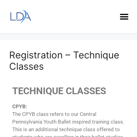
Registration – Technique
Classes
TECHNIQUE CLASSES
CPYB:
The CPYB class refers to our Central
Pennsylvania Youth Ballet inspired training class.
This is an additional technique class offered to