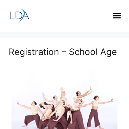
Registration – School Age