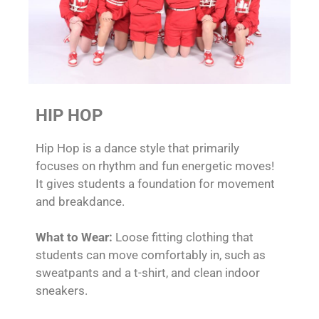
HIP HOP
Hip Hop is a dance style that primarily
focuses on rhythm and fun energetic moves!
It gives students a foundation for movement
and breakdance.
What to Wear:
Loose fitting clothing that
students can move comfortably in, such as
sweatpants and a t-shirt, and clean indoor
sneakers.