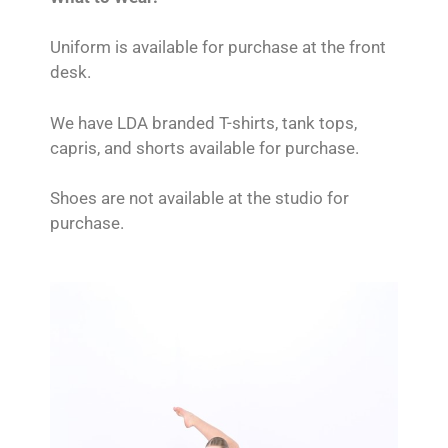
Uniform is available for purchase at the front
desk.
We have LDA branded T-shirts, tank tops,
capris, and shorts available for purchase.
Shoes are not available at the studio for
purchase.