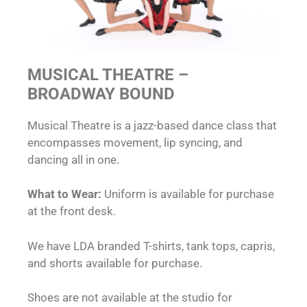
MUSICAL THEATRE –
BROADWAY BOUND
Musical Theatre is a jazz-based dance class that
encompasses movement, lip syncing, and
dancing all in one.
What to Wear:
Uniform is available for purchase
at the front desk.
We have LDA branded T-shirts, tank tops, capris,
and shorts available for purchase.
Shoes are not available at the studio for