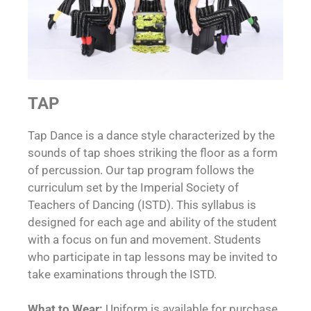
TAP
Tap Dance is a dance style characterized by the
sounds of tap shoes striking the floor as a form
of percussion. Our tap program follows the
curriculum set by the Imperial Society of
Teachers of Dancing (ISTD). This syllabus is
designed for each age and ability of the student
with a focus on fun and movement. Students
who participate in tap lessons may be invited to
take examinations through the ISTD.
What to Wear:
Uniform is available for purchase