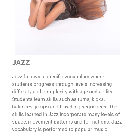
JAZZ
Jazz follows a specific vocabulary where
students progress through levels increasing
difficulty and complexity with age and ability.
Students learn skills such as turns, kicks,
balances, jumps and travelling sequences. The
skills learned in Jazz incorporate many levels of
space, movement patterns and formations. Jazz
vocabulary is performed to popular music.