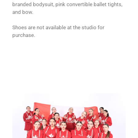
branded bodysuit, pink convertible ballet tights,
and bow.
Shoes are not available at the studio for
purchase.