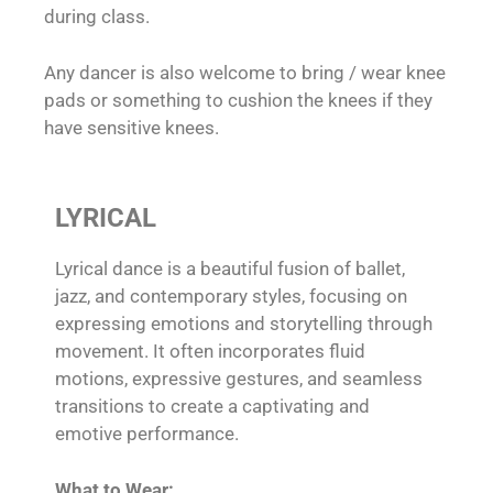
during class.
Any dancer is also welcome to bring / wear knee
pads or something to cushion the knees if they
have sensitive knees.
LYRICAL
Lyrical dance is a beautiful fusion of ballet,
jazz, and contemporary styles, focusing on
expressing emotions and storytelling through
movement. It often incorporates fluid
motions, expressive gestures, and seamless
transitions to create a captivating and
emotive performance.
What to Wear: