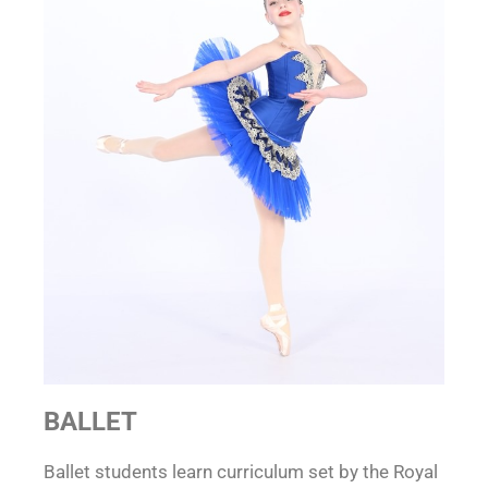
BALLET
Ballet students learn curriculum set by the Royal