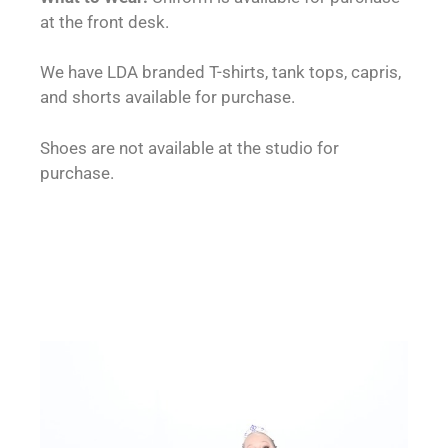
at the front desk.
We have LDA branded T-shirts, tank tops, capris,
and shorts available for purchase.
Shoes are not available at the studio for
purchase.