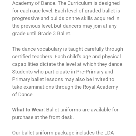
Academy of Dance. The Curriculum is designed
for each age level. Each level of graded ballet is
progressive and builds on the skills acquired in
the previous level, but dancers may join at any
grade until Grade 3 Ballet.
The dance vocabulary is taught carefully through
certified teachers. Each child’s age and physical
capabilities dictate the level at which they dance.
Students who participate in Pre-Primary and
Primary ballet lessons may also be invited to
take examinations through the Royal Academy
of Dance.
What to Wear:
Ballet uniforms are available for
purchase at the front desk.
Our ballet uniform package includes the LDA