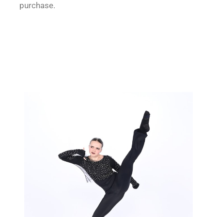
purchase.