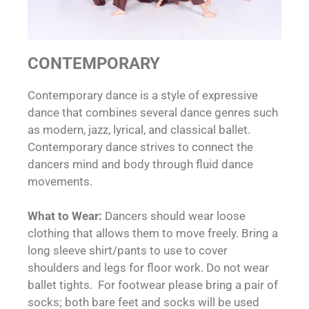
CONTEMPORARY
Contemporary dance is a style of expressive
dance that combines several dance genres such
as modern, jazz, lyrical, and classical ballet.
Contemporary dance strives to connect the
dancers mind and body through fluid dance
movements.
What to Wear:
Dancers should wear loose
clothing that allows them to move freely. Bring a
long sleeve shirt/pants to use to cover
shoulders and legs for floor work. Do not wear
ballet tights. For footwear please bring a pair of
socks; both bare feet and socks will be used