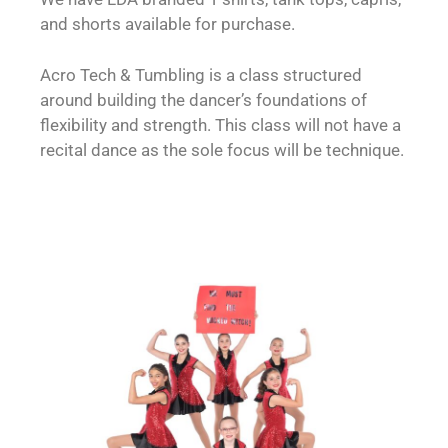
and shorts available for purchase.
Acro Tech & Tumbling is a class structured
around building the dancer’s foundations of
flexibility and strength. This class will not have a
recital dance as the sole focus will be technique.