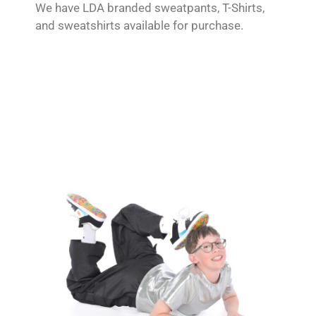
We have LDA branded sweatpants, T-Shirts,
and sweatshirts available for purchase.