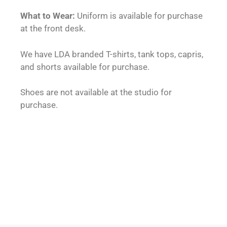
What to Wear:
Uniform is available for purchase
at the front desk.
We have LDA branded T-shirts, tank tops, capris,
and shorts available for purchase.
Shoes are not available at the studio for
purchase.