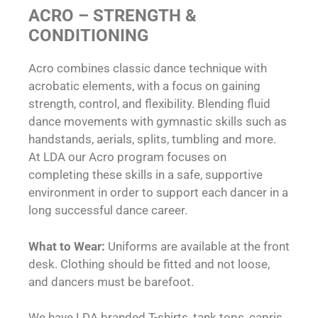
ACRO – STRENGTH &
CONDITIONING
Acro combines classic dance technique with
acrobatic elements, with a focus on gaining
strength, control, and flexibility. Blending fluid
dance movements with gymnastic skills such as
handstands, aerials, splits, tumbling and more.
At LDA our Acro program focuses on
completing these skills in a safe, supportive
environment in order to support each dancer in a
long successful dance career.
What to Wear:
Uniforms are available at the front
desk. Clothing should be fitted and not loose,
and dancers must be barefoot.
We have LDA branded T-shirts, tank tops, capris,