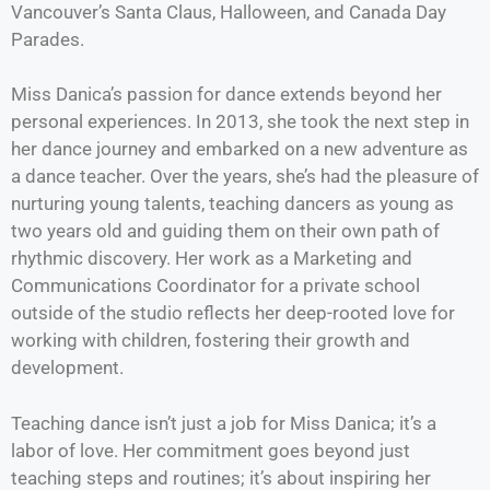
Vancouver’s Santa Claus, Halloween, and Canada Day
Parades.
Miss Danica’s passion for dance extends beyond her
personal experiences. In 2013, she took the next step in
her dance journey and embarked on a new adventure as
a dance teacher. Over the years, she’s had the pleasure of
nurturing young talents, teaching dancers as young as
two years old and guiding them on their own path of
rhythmic discovery. Her work as a Marketing and
Communications Coordinator for a private school
outside of the studio reflects her deep-rooted love for
working with children, fostering their growth and
development.
Teaching dance isn’t just a job for Miss Danica; it’s a
labor of love. Her commitment goes beyond just
teaching steps and routines; it’s about inspiring her