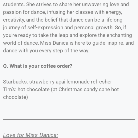
students. She strives to share her unwavering love and
passion for dance, infusing her classes with energy,
creativity, and the belief that dance can be a lifelong
journey of self-expression and personal growth. So, if
you’re ready to take the leap and explore the enchanting
world of dance, Miss Danica is here to guide, inspire, and
dance with you every step of the way.
Q. What is your coffee order?
Starbucks: strawberry açai lemonade refresher
Tim’s: hot chocolate (at Christmas candy cane hot
chocolate)
Love for Miss Danica: