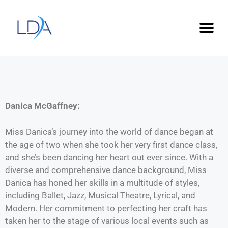
Danica McGaffney:
Miss Danica’s journey into the world of dance began at
the age of two when she took her very first dance class,
and she’s been dancing her heart out ever since. With a
diverse and comprehensive dance background, Miss
Danica has honed her skills in a multitude of styles,
including Ballet, Jazz, Musical Theatre, Lyrical, and
Modern. Her commitment to perfecting her craft has
taken her to the stage of various local events such as